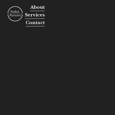
About
Services
Contact