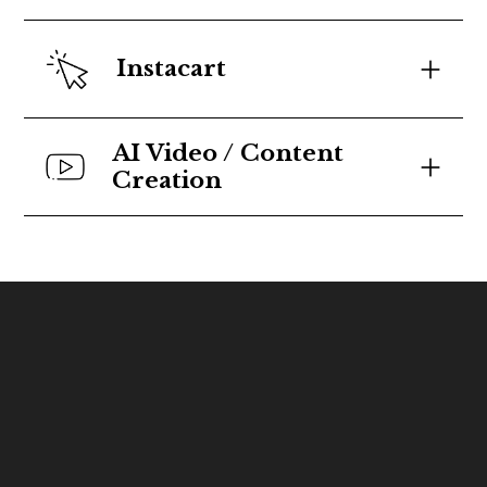
Instacart
AI Video / Content 
Creation