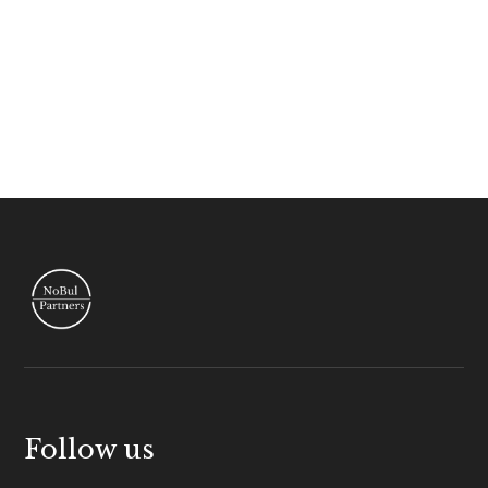
Follow us