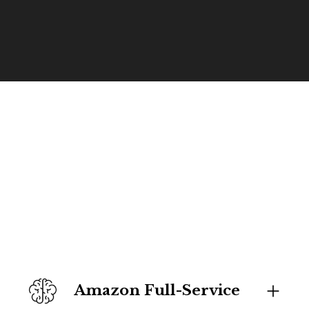
Amazon Full-Service 